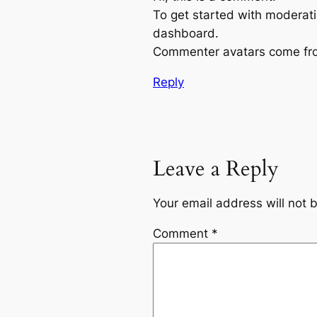
To get started with moderati
dashboard.
Commenter avatars come f
Reply
Leave a Reply
Your email address will not 
Comment
*