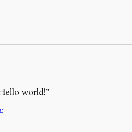
Hello world!”
er