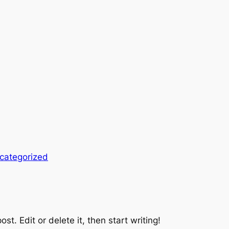
categorized
st. Edit or delete it, then start writing!