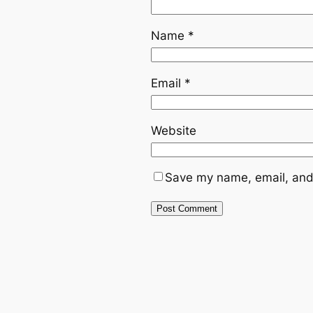
Name
*
Email
*
Website
Save my name, email, and 