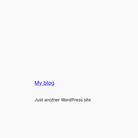
My blog
Just another WordPress site