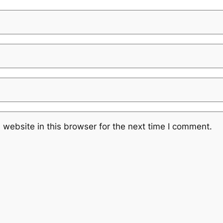
website in this browser for the next time I comment.