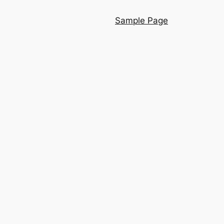
Sample Page