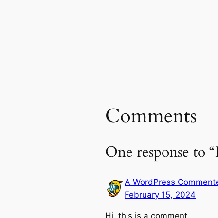
Comments
One response to “
A WordPress Comment
February 15, 2024
Hi, this is a comment.