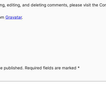
ng, editing, and deleting comments, please visit the C
rom
Gravatar
.
be published.
Required fields are marked
*