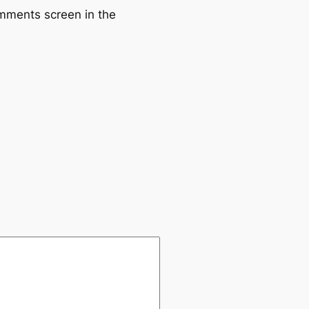
omments screen in the