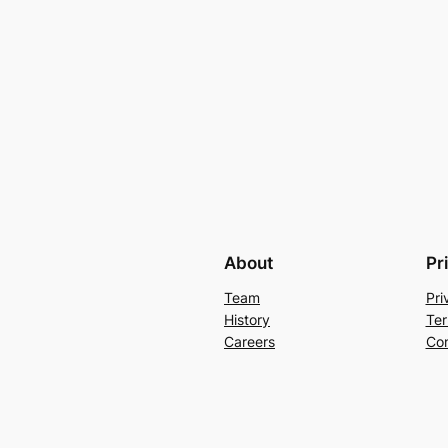
About
Pr
Team
Pri
History
Ter
Careers
Con