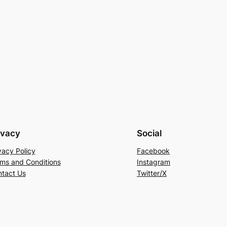
ivacy
Social
vacy Policy
Facebook
ms and Conditions
Instagram
tact Us
Twitter/X