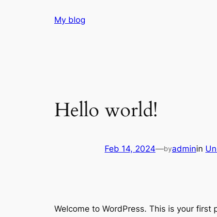
Skip
My blog
to
content
Hello world!
Feb 14, 2024
—
admin
in
Un
by
Welcome to WordPress. This is your first po